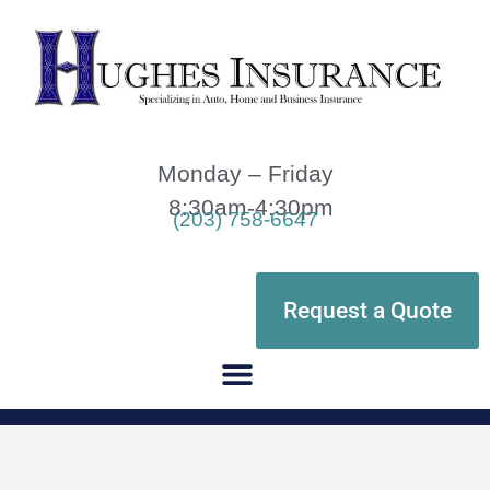
Monday – Friday
8:30am-4:30pm
(203) 758-6647
Request a Quote