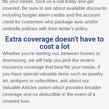
fits your needs. Give us a call today and get
covered. Be sure to ask about available discounts
including burglar alarm credits and the account
credit for customers who package auto and/or
umbrella policies with their renter’s policy.
Extra coverage doesn't have to
cost a lot
Whether you’re starting out, between homes or
downsizing, we will help you pick the renters
insurance coverage that best fits your needs. If
you have special valuable items such as jewelry,
art, antiques or collectibles, ask about our
Valuable Articles option which provides broader
coverage and no deductible in the event of a
covered loss.