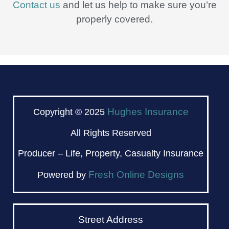
Contact us
and let us help to make sure you’re
properly covered.
Hughes Insurance
Copyright © 2025
All Rights Reserved
Producer – Life, Property, Casualty Insurance
Fresh Online Designs
Powered by
Street Address