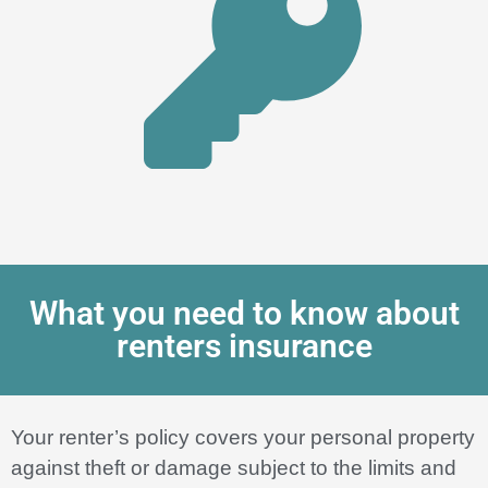
What you need to know about
renters insurance
Your renter’s policy covers your personal property
against theft or damage subject to the limits and