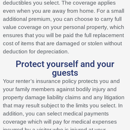
deductibles you select. The coverage applies
even when you are away from home. For a small
additional premium, you can choose to carry full
value coverage on your personal property, which
ensures that you will be paid the full replacement
cost of items that are damaged or stolen without
deduction for depreciation.
Protect yourself and your
guests
Your renter’s insurance policy protects you and
your family members against bodily injury and
property damage liability claims and any litigation
that may result subject to the limits you select. In
addition, you can select medical payments
coverage which will pay for medical expenses
incurred by a visitor who is injured at your