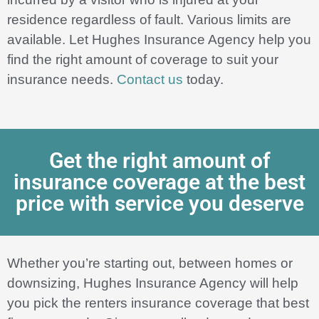
residence regardless of fault. Various limits are
available. Let Hughes Insurance Agency help you
find the right amount of coverage to suit your
insurance needs.
Contact us
today.
Get the right amount of
insurance coverage at the best
price with service you deserve
Whether you’re starting out, between homes or
downsizing, Hughes Insurance Agency will help
you pick the renters insurance coverage that best