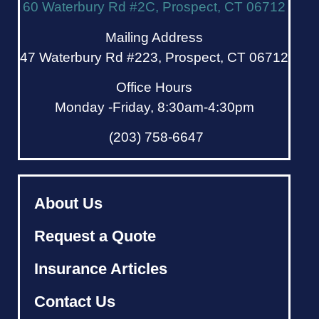
60 Waterbury Rd #2C, Prospect, CT 06712
Mailing Address
47 Waterbury Rd #223, Prospect, CT 06712
Office Hours
Monday -Friday, 8:30am-4:30pm
(203) 758-6647
About Us
Request a Quote
Insurance Articles
Contact Us