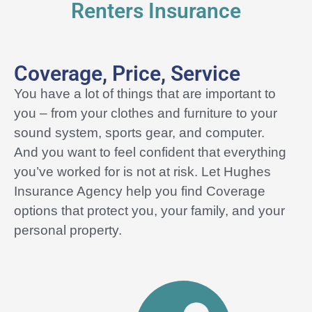
Renters Insurance
Coverage, Price, Service
You have a lot of things that are important to
you – from your clothes and furniture to your
sound system, sports gear, and computer.
And you want to feel confident that everything
you’ve worked for is not at risk. Let Hughes
Insurance Agency help you find
Coverage
options that protect you, your family, and your
personal property.