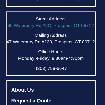
Street Address
60 Waterbury Rd #2C, Prospect, CT 06712
Mailing Address
47 Waterbury Rd #223, Prospect, CT 06712
Office Hours
Monday -Friday, 8:30am-4:30pm
(203) 758-6647
About Us
Request a Quote