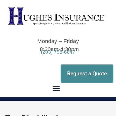
Monday – Friday
8:30am-4:30pm
(203) 758-6647
Request a Quote