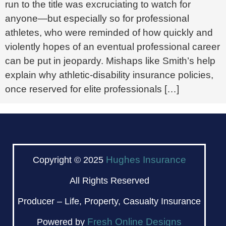
run to the title was excruciating to watch for
anyone—but especially so for professional
athletes, who were reminded of how quickly and
violently hopes of an eventual professional career
can be put in jeopardy. Mishaps like Smith’s help
explain why athletic-disability insurance policies,
once reserved for elite professionals […]
Hughes Insurance
Copyright © 2025
All Rights Reserved
Producer – Life, Property, Casualty Insurance
Fresh Online Designs
Powered by