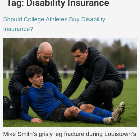
Tag:
Disability Insurance
Should College Athletes Buy Disability
Insurance?
Mike Smith’s grisly leg fracture during Louistown’s