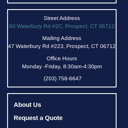
Street Address
60 Waterbury Rd #2C, Prospect, CT 06712
Mailing Address
47 Waterbury Rd #223, Prospect, CT 06712
Office Hours
Monday -Friday, 8:30am-4:30pm
(203) 758-6647
About Us
Request a Quote