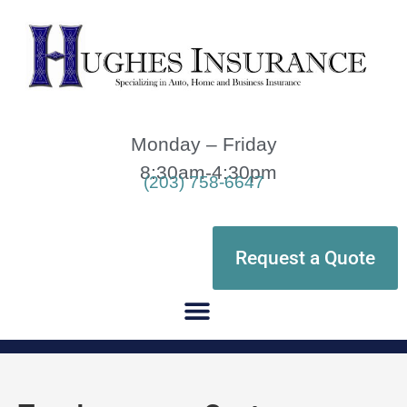
Monday – Friday
8:30am-4:30pm
(203) 758-6647
Request a Quote