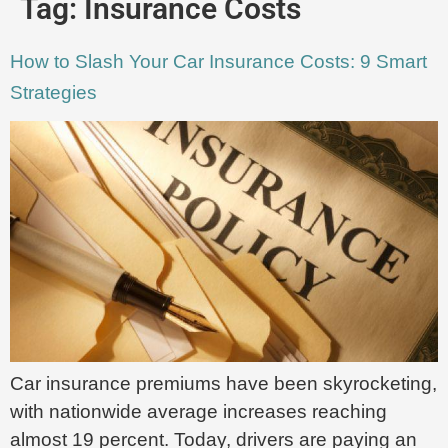
Tag:
Insurance Costs
How to Slash Your Car Insurance Costs: 9 Smart
Strategies
Car insurance premiums have been skyrocketing,
with nationwide average increases reaching
almost 19 percent. Today, drivers are paying an