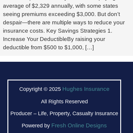
average of $2,329 annually, with some states
seeing premiums exceeding $3,000. But don’t
despair—there are multiple ways to reduce your
insurance costs. Key Savings Strategies 1.
Increase Your DeductibleBy raising your
deductible from $500 to $1,000, […]
Hughes Insurance
Copyright © 2025
All Rights Reserved
Producer – Life, Property, Casualty Insurance
Fresh Online Designs
Powered by